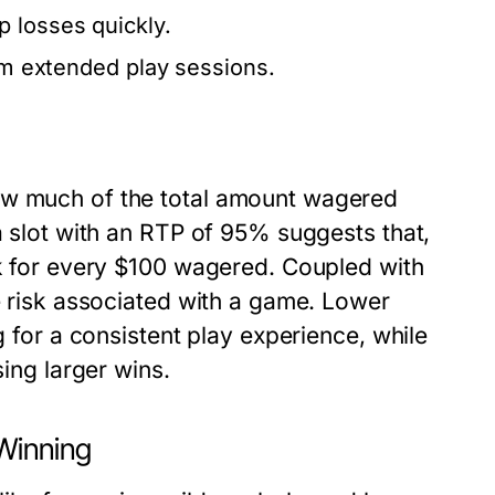
 losses quickly.
rom extended play sessions.
ow much of the total amount wagered
 a slot with an RTP of 95% suggests that,
ck for every $100 wagered. Coupled with
he risk associated with a game. Lower
g for a consistent play experience, while
sing larger wins.
Winning