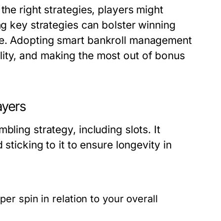
the right strategies, players might
ng key strategies can bolster winning
ce. Adopting smart bankroll management
lity, and making the most out of bonus
ayers
bling strategy, including slots. It
 sticking to it to ensure longevity in
r spin in relation to your overall