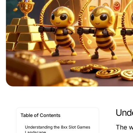
Unde
Table of Contents
The wo
Understanding the 8xx Slot Games
Landscape