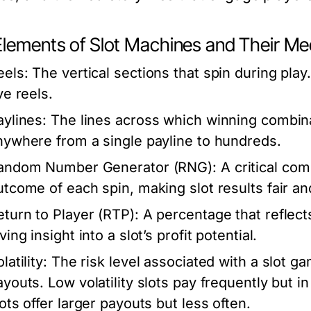
Elements of Slot Machines and Their M
eels:
The vertical sections that spin during play.
ve reels.
aylines:
The lines across which winning combin
nywhere from a single payline to hundreds.
andom Number Generator (RNG):
A critical co
utcome of each spin, making slot results fair an
eturn to Player (RTP):
A percentage that reflects
ving insight into a slot’s profit potential.
latility:
The risk level associated with a slot gam
ayouts. Low volatility slots pay frequently but in
lots offer larger payouts but less often.