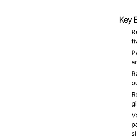
Key 
R
fi
P
a
R
o
R
gi
Vo
p
s