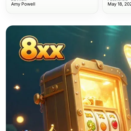
Amy Powell
May 18, 20