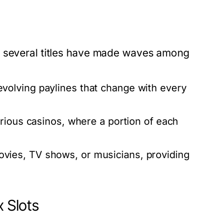
, several titles have made waves among
olving paylines that change with every
rious casinos, where a portion of each
ies, TV shows, or musicians, providing
x Slots