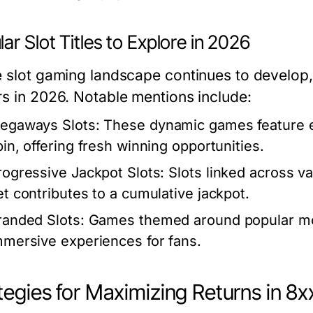
ar Slot Titles to Explore in 2026
e slot gaming landscape continues to develop
rs in 2026. Notable mentions include:
egaways Slots:
These dynamic games feature ev
pin, offering fresh winning opportunities.
rogressive Jackpot Slots:
Slots linked across va
et contributes to a cumulative jackpot.
randed Slots:
Games themed around popular mov
mmersive experiences for fans.
tegies for Maximizing Returns in 8x