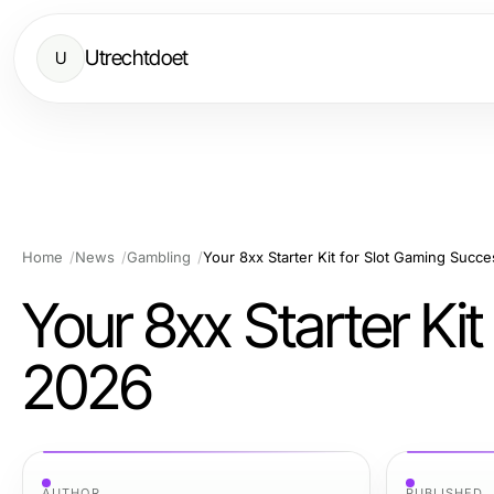
Utrechtdoet
U
Home
News
Gambling
Your 8xx Starter Kit for Slot Gaming Succ
Your 8xx Starter Ki
2026
AUTHOR
PUBLISHED