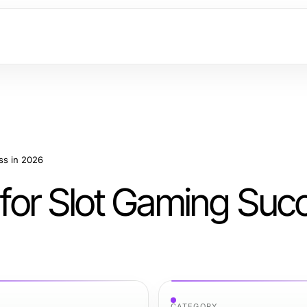
ess in 2026
t for Slot Gaming Suc
CATEGORY