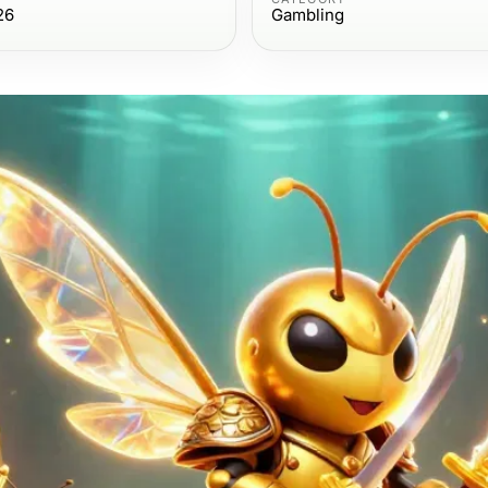
26
Gambling