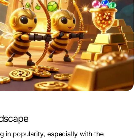
ndscape
 in popularity, especially with the