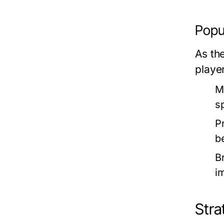
Popul
As th
playe
M
s
P
b
B
i
Stra