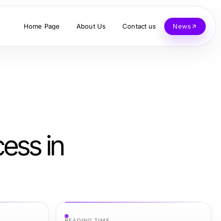
Home Page
About Us
Contact us
News
cess in
READING TIME