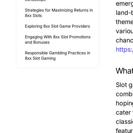
emerg
Strategies for Maximizing Returns in
land-
8xx Slots
theme
Exploring 8xx Slot Game Providers
vario
Engaging With 8xx Slot Promotions
chanc
and Bonuses
https:
Responsible Gambling Practices in
8xx Slot Gaming
What
Slot 
combi
hopin
cater
classi
featu