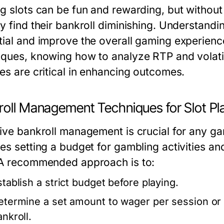
g slots can be fun and rewarding, but without 
ly find their bankroll diminishing. Understandi
tial and improve the overall gaming experien
iques, knowing how to analyze RTP and volati
res are critical in enhancing outcomes.
roll Management Techniques for Slot Pl
ive bankroll management is crucial for any gam
es setting a budget for gambling activities and
 A recommended approach is to:
stablish a strict budget before playing.
etermine a set amount to wager per session or pe
ankroll.