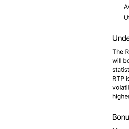
A
U
Under
The R
will 
stati
RTP i
volati
higher
Bonu