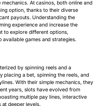
mechanics. At casinos, both online and
ng option, thanks to their diverse
icant payouts. Understanding the
ming experience and increase the
to explore different options,
o available games and strategies.
terized by spinning reels and a
 placing a bet, spinning the reels, and
ines. With their simple mechanics, they
ent years, slots have evolved from
boasting multiple pay lines, interactive
 at deeper levels.