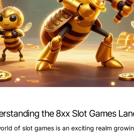
rstanding the 8xx Slot Games La
rld of slot games is an exciting realm growing