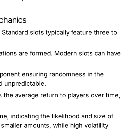
echanics
 Standard slots typically feature three to
ations are formed. Modern slots can have
mponent ensuring randomness in the
d unpredictable.
 the average return to players over time,
e, indicating the likelihood and size of
 smaller amounts, while high volatility