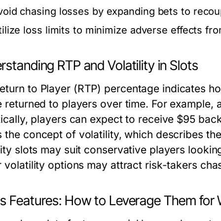
void chasing losses by expanding bets to recoup
tilize loss limits to minimize adverse effects f
standing RTP and Volatility in Slots
eturn to Player (RTP) percentage indicates h
be returned to players over time. For example,
stically, players can expect to receive $95 ba
s the concept of volatility, which describes t
lity slots may suit conservative players lookin
 volatility options may attract risk-takers cha
s Features: How to Leverage Them for 