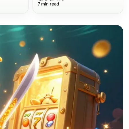
7
min read