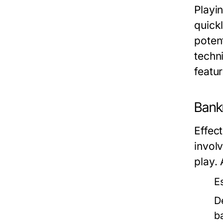
Playin
quick
poten
techn
featu
Bank
Effect
involv
play.
E
D
b