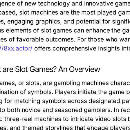
ence of new technology and innovative game 
based, slot machines are the most played gami
s, engaging graphics, and potential for signif
us elements of slot games can enhance the ga
es of favorable outcomes. For those who want 
//8xx.actor/
offers comprehensive insights int
 are Slot Games? An Overview
games, or slots, are gambling machines charac
nation of symbols. Players initiate the game by
g for matching symbols across designated payl
 to both novice and seasoned gamblers. In rec
c three-reel machines to intricate video slots 
res, and themed storylines that engage players