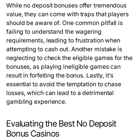
While no deposit bonuses offer tremendous
value, they can come with traps that players
should be aware of. One common pitfall is
failing to understand the wagering
requirements, leading to frustration when
attempting to cash out. Another mistake is
neglecting to check the eligible games for the
bonuses, as playing ineligible games can
result in forfeiting the bonus. Lastly, it’s
essential to avoid the temptation to chase
losses, which can lead to a detrimental
gambling experience.
Evaluating the Best No Deposit
Bonus Casinos