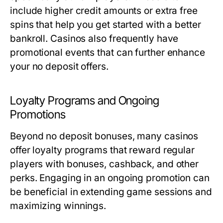
include higher credit amounts or extra free
spins that help you get started with a better
bankroll. Casinos also frequently have
promotional events that can further enhance
your no deposit offers.
Loyalty Programs and Ongoing
Promotions
Beyond no deposit bonuses, many casinos
offer loyalty programs that reward regular
players with bonuses, cashback, and other
perks. Engaging in an ongoing promotion can
be beneficial in extending game sessions and
maximizing winnings.