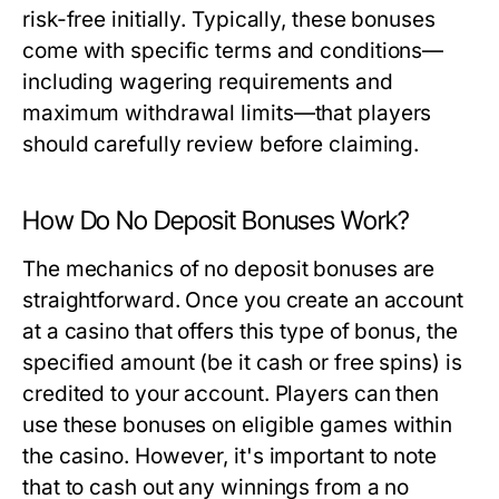
risk-free initially. Typically, these bonuses
come with specific terms and conditions—
including wagering requirements and
maximum withdrawal limits—that players
should carefully review before claiming.
How Do No Deposit Bonuses Work?
The mechanics of no deposit bonuses are
straightforward. Once you create an account
at a casino that offers this type of bonus, the
specified amount (be it cash or free spins) is
credited to your account. Players can then
use these bonuses on eligible games within
the casino. However, it's important to note
that to cash out any winnings from a no