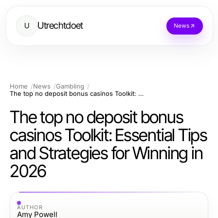
Utrechtdoet
U
News
Home
News
Gambling
The top no deposit bonus casinos Toolkit: Essential Tips and Strategies for Winning in 2026
The top no deposit bonus
casinos Toolkit: Essential Tips
and Strategies for Winning in
2026
AUTHOR
Amy Powell