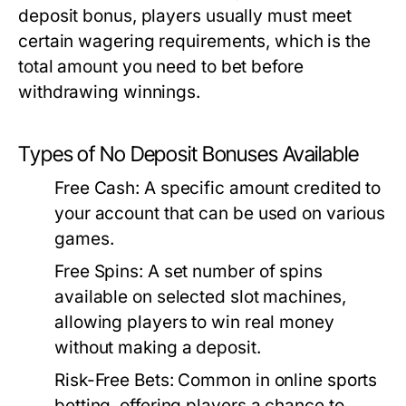
deposit bonus, players usually must meet
certain wagering requirements, which is the
total amount you need to bet before
withdrawing winnings.
Types of No Deposit Bonuses Available
Free Cash:
A specific amount credited to
your account that can be used on various
games.
Free Spins:
A set number of spins
available on selected slot machines,
allowing players to win real money
without making a deposit.
Risk-Free Bets:
Common in online sports
betting, offering players a chance to