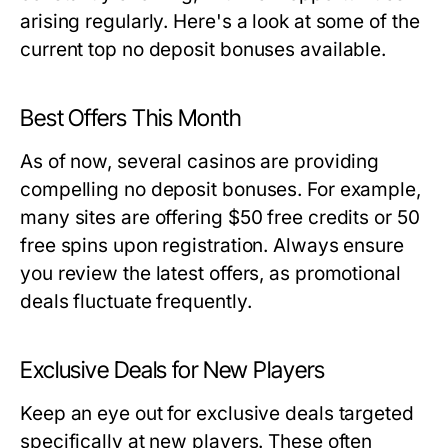
arising regularly. Here's a look at some of the
current top no deposit bonuses available.
Best Offers This Month
As of now, several casinos are providing
compelling no deposit bonuses. For example,
many sites are offering $50 free credits or 50
free spins upon registration. Always ensure
you review the latest offers, as promotional
deals fluctuate frequently.
Exclusive Deals for New Players
Keep an eye out for exclusive deals targeted
specifically at new players. These often