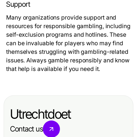
Support
Many organizations provide support and
resources for responsible gambling, including
self-exclusion programs and hotlines. These
can be invaluable for players who may find
themselves struggling with gambling-related
issues. Always gamble responsibly and know
that help is available if you need it.
Utrechtdoet
Contact us