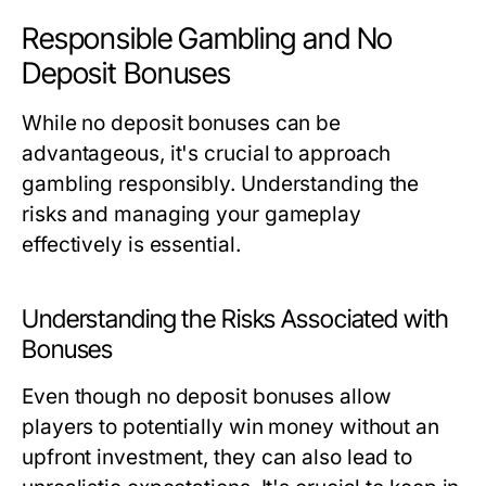
Responsible Gambling and No
Deposit Bonuses
While no deposit bonuses can be
advantageous, it's crucial to approach
gambling responsibly. Understanding the
risks and managing your gameplay
effectively is essential.
Understanding the Risks Associated with
Bonuses
Even though no deposit bonuses allow
players to potentially win money without an
upfront investment, they can also lead to