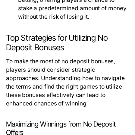
stake a predetermined amount of money
without the risk of losing it.
Top Strategies for Utilizing No
Deposit Bonuses
To make the most of no deposit bonuses,
players should consider strategic
approaches. Understanding how to navigate
the terms and find the right games to utilize
these bonuses effectively can lead to
enhanced chances of winning.
Maximizing Winnings from No Deposit
Offers