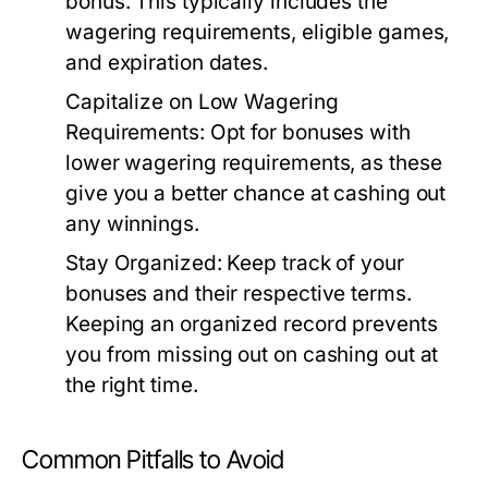
bonus. This typically includes the
wagering requirements, eligible games,
and expiration dates.
Capitalize on Low Wagering
Requirements:
Opt for bonuses with
lower wagering requirements, as these
give you a better chance at cashing out
any winnings.
Stay Organized:
Keep track of your
bonuses and their respective terms.
Keeping an organized record prevents
you from missing out on cashing out at
the right time.
Common Pitfalls to Avoid