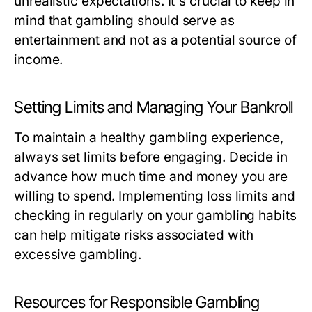
unrealistic expectations. It's crucial to keep in
mind that gambling should serve as
entertainment and not as a potential source of
income.
Setting Limits and Managing Your Bankroll
To maintain a healthy gambling experience,
always set limits before engaging. Decide in
advance how much time and money you are
willing to spend. Implementing loss limits and
checking in regularly on your gambling habits
can help mitigate risks associated with
excessive gambling.
Resources for Responsible Gambling