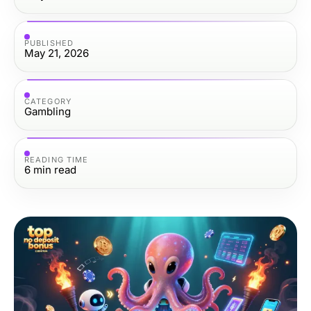
PUBLISHED
May 21, 2026
CATEGORY
Gambling
READING TIME
6
min read