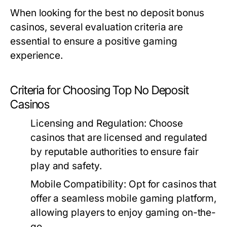
When looking for the best no deposit bonus
casinos, several evaluation criteria are
essential to ensure a positive gaming
experience.
Criteria for Choosing Top No Deposit
Casinos
Licensing and Regulation:
Choose
casinos that are licensed and regulated
by reputable authorities to ensure fair
play and safety.
Mobile Compatibility:
Opt for casinos that
offer a seamless mobile gaming platform,
allowing players to enjoy gaming on-the-
go.