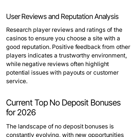
User Reviews and Reputation Analysis
Research player reviews and ratings of the
casinos to ensure you choose a site with a
good reputation. Positive feedback from other
players indicates a trustworthy environment,
while negative reviews often highlight
potential issues with payouts or customer
service.
Current Top No Deposit Bonuses
for 2026
The landscape of no deposit bonuses is
constantly evolving, with new opportunities