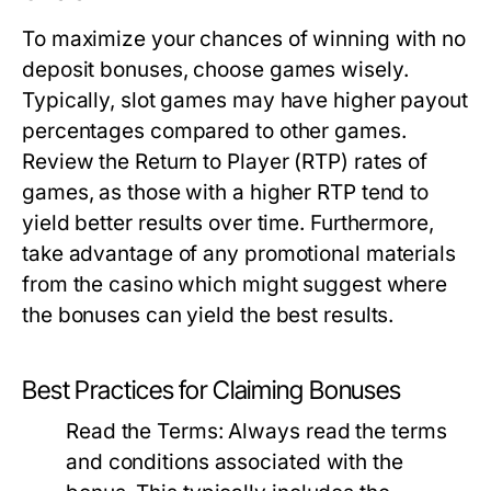
To maximize your chances of winning with no
deposit bonuses, choose games wisely.
Typically, slot games may have higher payout
percentages compared to other games.
Review the
Return to Player (RTP)
rates of
games, as those with a higher RTP tend to
yield better results over time. Furthermore,
take advantage of any promotional materials
from the casino which might suggest where
the bonuses can yield the best results.
Best Practices for Claiming Bonuses
Read the Terms:
Always read the terms
and conditions associated with the