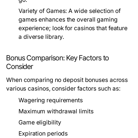
Variety of Games:
A wide selection of
games enhances the overall gaming
experience; look for casinos that feature
a diverse library.
Bonus Comparison: Key Factors to
Consider
When comparing no deposit bonuses across
various casinos, consider factors such as:
Wagering requirements
Maximum withdrawal limits
Game eligibility
Expiration periods