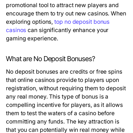
promotional tool to attract new players and
encourage them to try out new casinos. When
exploring options,
top no deposit bonus
casinos
can significantly enhance your
gaming experience.
What are No Deposit Bonuses?
No deposit bonuses are credits or free spins
that online casinos provide to players upon
registration, without requiring them to deposit
any real money. This type of bonus is a
compelling incentive for players, as it allows
them to test the waters of a casino before
committing any funds. The key attraction is
that you can potentially win real money while