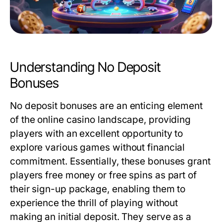
Understanding No Deposit
Bonuses
No deposit bonuses are an enticing element
of the online casino landscape, providing
players with an excellent opportunity to
explore various games without financial
commitment. Essentially, these bonuses grant
players free money or free spins as part of
their sign-up package, enabling them to
experience the thrill of playing without
making an initial deposit. They serve as a