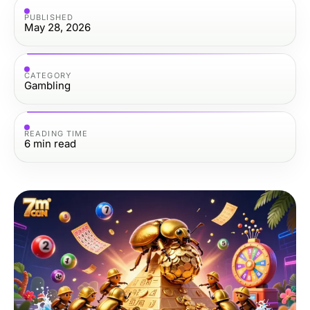
PUBLISHED
May 28, 2026
CATEGORY
Gambling
READING TIME
6
min read