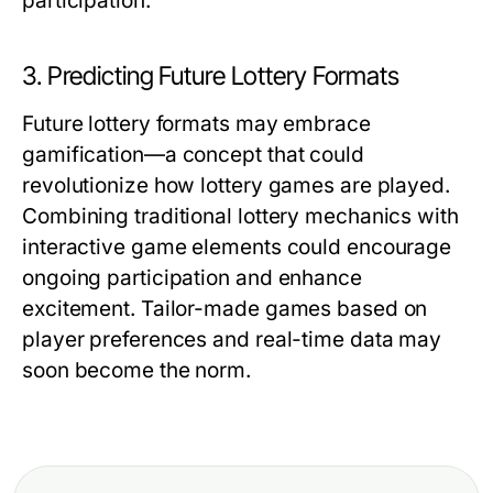
participation.
3. Predicting Future Lottery Formats
Future lottery formats may embrace
gamification—a concept that could
revolutionize how lottery games are played.
Combining traditional lottery mechanics with
interactive game elements could encourage
ongoing participation and enhance
excitement. Tailor-made games based on
player preferences and real-time data may
soon become the norm.