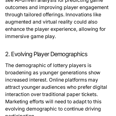
see AI-driven analysis for predicting game
outcomes and improving player engagement
through tailored offerings. Innovations like
augmented and virtual reality could also
enhance the player experience, allowing for
immersive game play.
2. Evolving Player Demographics
The demographic of lottery players is
broadening as younger generations show
increased interest. Online platforms may
attract younger audiences who prefer digital
interaction over traditional paper tickets.
Marketing efforts will need to adapt to this
evolving demographic to continue driving