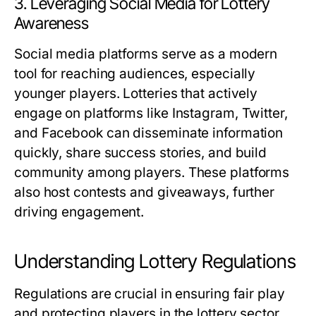
3. Leveraging Social Media for Lottery
Awareness
Social media platforms serve as a modern
tool for reaching audiences, especially
younger players. Lotteries that actively
engage on platforms like Instagram, Twitter,
and Facebook can disseminate information
quickly, share success stories, and build
community among players. These platforms
also host contests and giveaways, further
driving engagement.
Understanding Lottery Regulations
Regulations are crucial in ensuring fair play
and protecting players in the lottery sector.