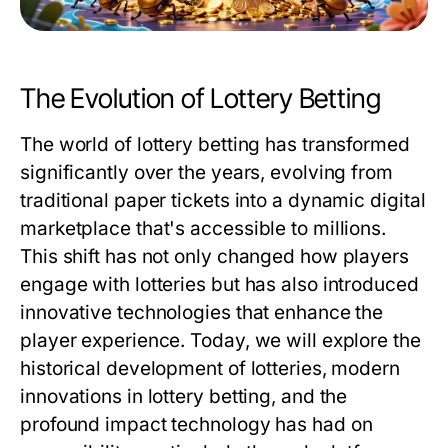
The Evolution of Lottery Betting
The world of lottery betting has transformed
significantly over the years, evolving from
traditional paper tickets into a dynamic digital
marketplace that's accessible to millions.
This shift has not only changed how players
engage with lotteries but has also introduced
innovative technologies that enhance the
player experience. Today, we will explore the
historical development of lotteries, modern
innovations in lottery betting, and the
profound impact technology has had on