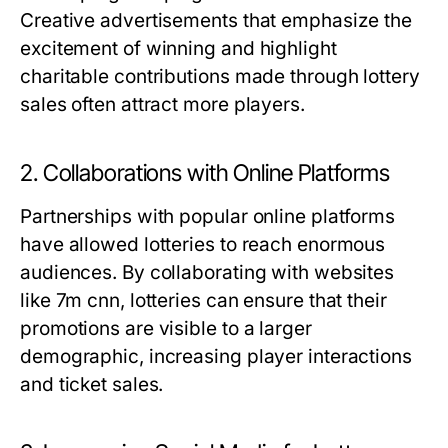
Creative advertisements that emphasize the
excitement of winning and highlight
charitable contributions made through lottery
sales often attract more players.
2. Collaborations with Online Platforms
Partnerships with popular online platforms
have allowed lotteries to reach enormous
audiences. By collaborating with websites
like 7m cnn, lotteries can ensure that their
promotions are visible to a larger
demographic, increasing player interactions
and ticket sales.