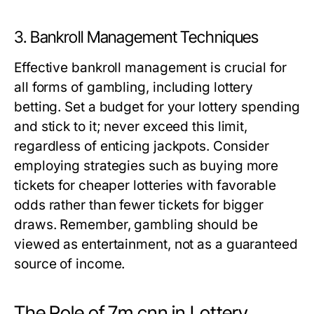
3. Bankroll Management Techniques
Effective bankroll management is crucial for
all forms of gambling, including lottery
betting. Set a budget for your lottery spending
and stick to it; never exceed this limit,
regardless of enticing jackpots. Consider
employing strategies such as buying more
tickets for cheaper lotteries with favorable
odds rather than fewer tickets for bigger
draws. Remember, gambling should be
viewed as entertainment, not as a guaranteed
source of income.
The Role of 7m cnn in Lottery