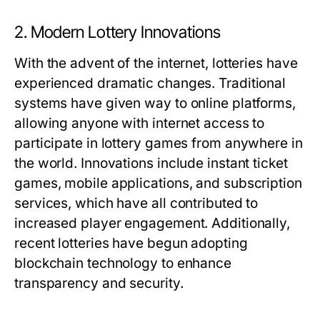
2. Modern Lottery Innovations
With the advent of the internet, lotteries have
experienced dramatic changes. Traditional
systems have given way to online platforms,
allowing anyone with internet access to
participate in lottery games from anywhere in
the world. Innovations include instant ticket
games, mobile applications, and subscription
services, which have all contributed to
increased player engagement. Additionally,
recent lotteries have begun adopting
blockchain technology to enhance
transparency and security.