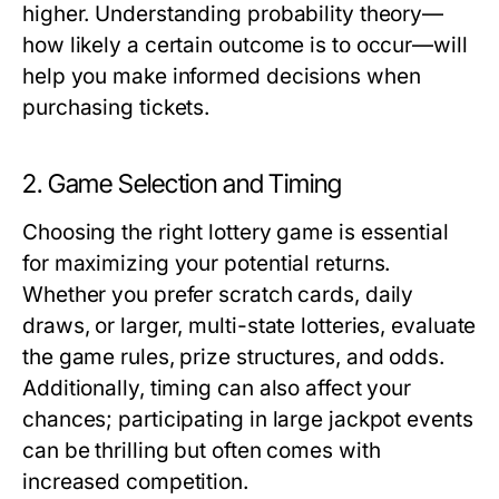
higher. Understanding probability theory—
how likely a certain outcome is to occur—will
help you make informed decisions when
purchasing tickets.
2. Game Selection and Timing
Choosing the right lottery game is essential
for maximizing your potential returns.
Whether you prefer scratch cards, daily
draws, or larger, multi-state lotteries, evaluate
the game rules, prize structures, and odds.
Additionally, timing can also affect your
chances; participating in large jackpot events
can be thrilling but often comes with
increased competition.