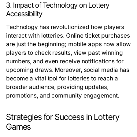
3. Impact of Technology on Lottery
Accessibility
Technology has revolutionized how players
interact with lotteries. Online ticket purchases
are just the beginning; mobile apps now allow
players to check results, view past winning
numbers, and even receive notifications for
upcoming draws. Moreover, social media has
become a vital tool for lotteries to reach a
broader audience, providing updates,
promotions, and community engagement.
Strategies for Success in Lottery
Games