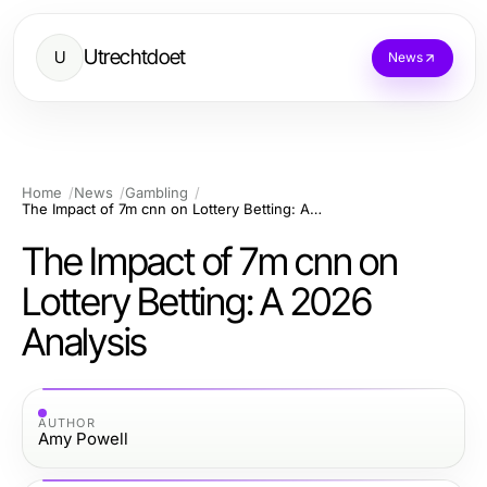
Utrechtdoet
U
News
Home
News
Gambling
The Impact of 7m cnn on Lottery Betting: A 2026 Analysis
The Impact of 7m cnn on
Lottery Betting: A 2026
Analysis
AUTHOR
Amy Powell