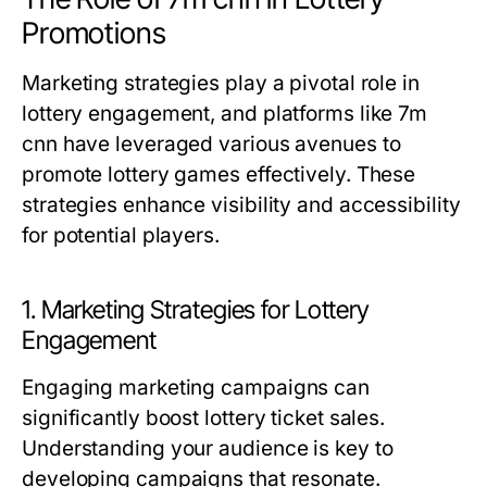
Promotions
Marketing strategies play a pivotal role in
lottery engagement, and platforms like 7m
cnn have leveraged various avenues to
promote lottery games effectively. These
strategies enhance visibility and accessibility
for potential players.
1. Marketing Strategies for Lottery
Engagement
Engaging marketing campaigns can
significantly boost lottery ticket sales.
Understanding your audience is key to
developing campaigns that resonate.