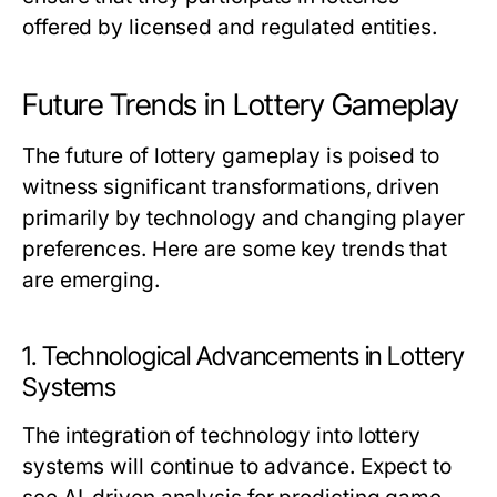
offered by licensed and regulated entities.
Future Trends in Lottery Gameplay
The future of lottery gameplay is poised to
witness significant transformations, driven
primarily by technology and changing player
preferences. Here are some key trends that
are emerging.
1. Technological Advancements in Lottery
Systems
The integration of technology into lottery
systems will continue to advance. Expect to