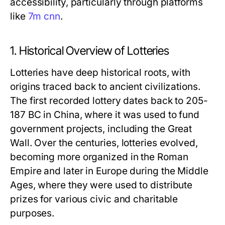
accessibility, particularly through platforms
like
7m cnn
.
1. Historical Overview of Lotteries
Lotteries have deep historical roots, with
origins traced back to ancient civilizations.
The first recorded lottery dates back to 205-
187 BC in China, where it was used to fund
government projects, including the Great
Wall. Over the centuries, lotteries evolved,
becoming more organized in the Roman
Empire and later in Europe during the Middle
Ages, where they were used to distribute
prizes for various civic and charitable
purposes.