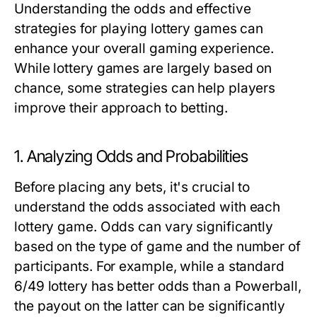
Understanding the odds and effective
strategies for playing lottery games can
enhance your overall gaming experience.
While lottery games are largely based on
chance, some strategies can help players
improve their approach to betting.
1. Analyzing Odds and Probabilities
Before placing any bets, it's crucial to
understand the odds associated with each
lottery game. Odds can vary significantly
based on the type of game and the number of
participants. For example, while a standard
6/49 lottery has better odds than a Powerball,
the payout on the latter can be significantly