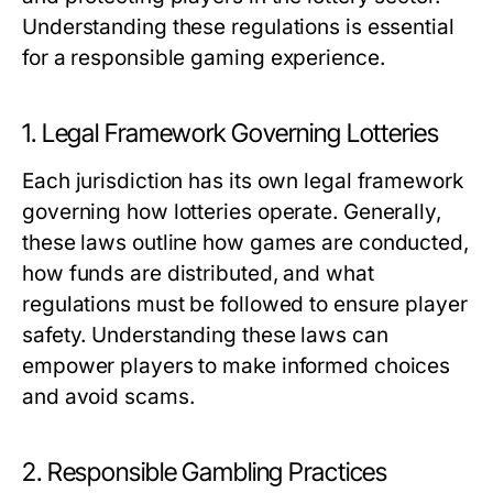
Understanding these regulations is essential
for a responsible gaming experience.
1. Legal Framework Governing Lotteries
Each jurisdiction has its own legal framework
governing how lotteries operate. Generally,
these laws outline how games are conducted,
how funds are distributed, and what
regulations must be followed to ensure player
safety. Understanding these laws can
empower players to make informed choices
and avoid scams.
2. Responsible Gambling Practices