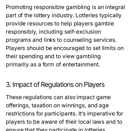
Promoting responsible gambling is an integral
part of the lottery industry. Lotteries typically
provide resources to help players gamble
responsibly, including self-exclusion
programs and links to counseling services.
Players should be encouraged to set limits on
their spending and to view gambling
primarily as a form of entertainment.
3. Impact of Regulations on Players
These regulations can also impact game
offerings, taxation on winnings, and age
restrictions for participants. It’s imperative for
players to be aware of their local laws and to
ensure that they participate in lotteries