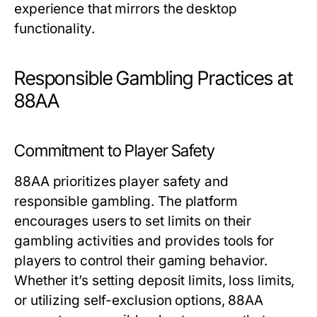
experience that mirrors the desktop
functionality.
Responsible Gambling Practices at
88AA
Commitment to Player Safety
88AA prioritizes player safety and
responsible gambling. The platform
encourages users to set limits on their
gambling activities and provides tools for
players to control their gaming behavior.
Whether it’s setting deposit limits, loss limits,
or utilizing self-exclusion options, 88AA