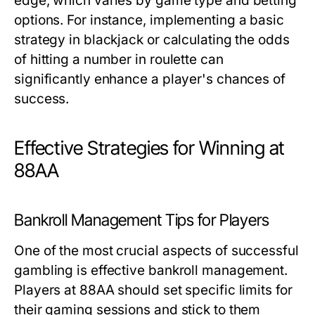
edge, which varies by game type and betting
options. For instance, implementing a basic
strategy in blackjack or calculating the odds
of hitting a number in roulette can
significantly enhance a player's chances of
success.
Effective Strategies for Winning at
88AA
Bankroll Management Tips for Players
One of the most crucial aspects of successful
gambling is effective bankroll management.
Players at 88AA should set specific limits for
their gaming sessions and stick to them