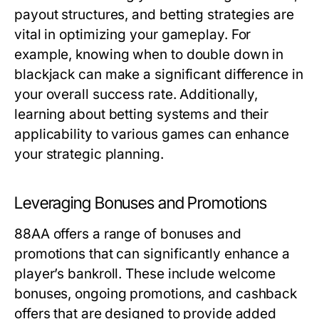
payout structures, and betting strategies are
vital in optimizing your gameplay. For
example, knowing when to double down in
blackjack can make a significant difference in
your overall success rate. Additionally,
learning about betting systems and their
applicability to various games can enhance
your strategic planning.
Leveraging Bonuses and Promotions
88AA offers a range of bonuses and
promotions that can significantly enhance a
player’s bankroll. These include welcome
bonuses, ongoing promotions, and cashback
offers that are designed to provide added