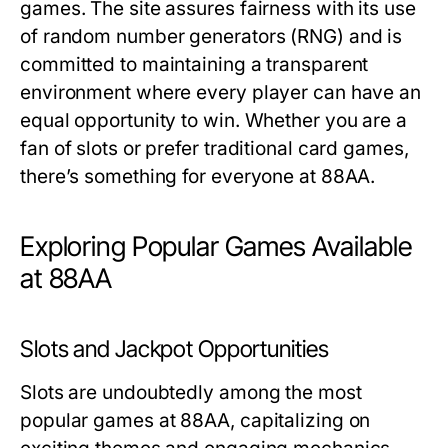
games. The site assures fairness with its use
of random number generators (RNG) and is
committed to maintaining a transparent
environment where every player can have an
equal opportunity to win. Whether you are a
fan of slots or prefer traditional card games,
there’s something for everyone at 88AA.
Exploring Popular Games Available
at 88AA
Slots and Jackpot Opportunities
Slots are undoubtedly among the most
popular games at 88AA, capitalizing on