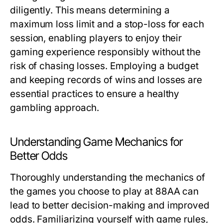
diligently. This means determining a
maximum loss limit and a stop-loss for each
session, enabling players to enjoy their
gaming experience responsibly without the
risk of chasing losses. Employing a budget
and keeping records of wins and losses are
essential practices to ensure a healthy
gambling approach.
Understanding Game Mechanics for
Better Odds
Thoroughly understanding the mechanics of
the games you choose to play at 88AA can
lead to better decision-making and improved
odds. Familiarizing yourself with game rules,