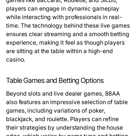
games like Baccarat, Roulette, and Sicbo,
players can engage in dynamic gameplay
while interacting with professionals in real-
time. The technology behind these live games
ensures clear streaming and a smooth betting
experience, making it feel as though players
are sitting at the table within a high-end
casino.
Table Games and Betting Options
Beyond slots and live dealer games, 88AA
also features an impressive selection of table
games, including variations of poker,
blackjack, and roulette. Players can refine
their strategies by understanding the house