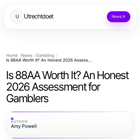
Utrechtdoet
U
News
Home
News
Gambling
Is 88AA Worth It? An Honest 2026 Assessment for Gamblers
Is 88AA Worth It? An Honest
2026 Assessment for
Gamblers
AUTHOR
Amy Powell