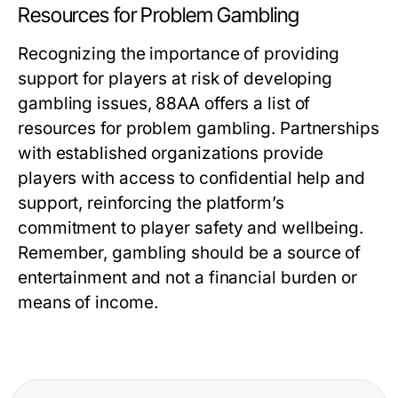
Resources for Problem Gambling
Recognizing the importance of providing
support for players at risk of developing
gambling issues, 88AA offers a list of
resources for problem gambling. Partnerships
with established organizations provide
players with access to confidential help and
support, reinforcing the platform’s
commitment to player safety and wellbeing.
Remember, gambling should be a source of
entertainment and not a financial burden or
means of income.