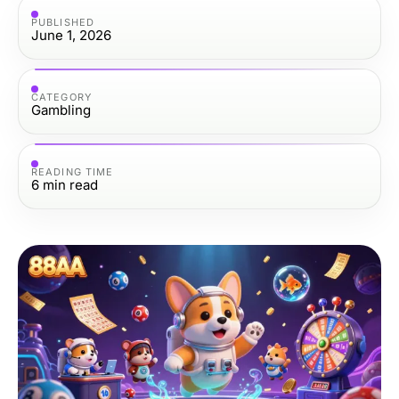
PUBLISHED
June 1, 2026
CATEGORY
Gambling
READING TIME
6
min read