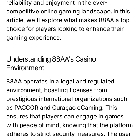
reliability and enjoyment in the ever-
competitive online gaming landscape. In this
article, we'll explore what makes 88AA a top
choice for players looking to enhance their
gaming experience.
Understanding 88AA's Casino
Environment
88AA operates in a legal and regulated
environment, boasting licenses from
prestigious international organizations such
as PAGCOR and Curaçao eGaming. This
ensures that players can engage in games
with peace of mind, knowing that the platform
adheres to strict security measures. The user