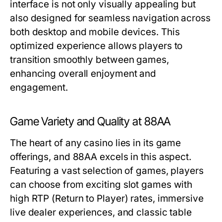
interface is not only visually appealing but
also designed for seamless navigation across
both desktop and mobile devices. This
optimized experience allows players to
transition smoothly between games,
enhancing overall enjoyment and
engagement.
Game Variety and Quality at 88AA
The heart of any casino lies in its game
offerings, and 88AA excels in this aspect.
Featuring a vast selection of games, players
can choose from exciting slot games with
high RTP (Return to Player) rates, immersive
live dealer experiences, and classic table