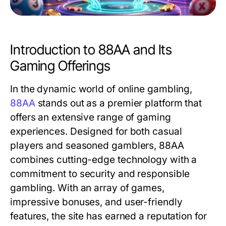
Introduction to 88AA and Its
Gaming Offerings
In the dynamic world of online gambling,
88AA
stands out as a premier platform that
offers an extensive range of gaming
experiences. Designed for both casual
players and seasoned gamblers, 88AA
combines cutting-edge technology with a
commitment to security and responsible
gambling. With an array of games,
impressive bonuses, and user-friendly
features, the site has earned a reputation for