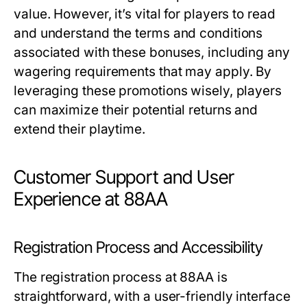
value. However, it’s vital for players to read
and understand the terms and conditions
associated with these bonuses, including any
wagering requirements that may apply. By
leveraging these promotions wisely, players
can maximize their potential returns and
extend their playtime.
Customer Support and User
Experience at 88AA
Registration Process and Accessibility
The registration process at 88AA is
straightforward, with a user-friendly interface