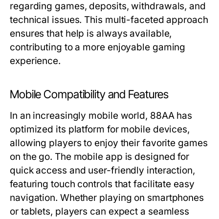
regarding games, deposits, withdrawals, and
technical issues. This multi-faceted approach
ensures that help is always available,
contributing to a more enjoyable gaming
experience.
Mobile Compatibility and Features
In an increasingly mobile world, 88AA has
optimized its platform for mobile devices,
allowing players to enjoy their favorite games
on the go. The mobile app is designed for
quick access and user-friendly interaction,
featuring touch controls that facilitate easy
navigation. Whether playing on smartphones
or tablets, players can expect a seamless