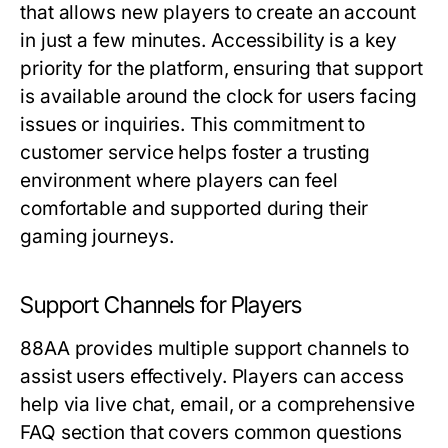
that allows new players to create an account
in just a few minutes. Accessibility is a key
priority for the platform, ensuring that support
is available around the clock for users facing
issues or inquiries. This commitment to
customer service helps foster a trusting
environment where players can feel
comfortable and supported during their
gaming journeys.
Support Channels for Players
88AA provides multiple support channels to
assist users effectively. Players can access
help via live chat, email, or a comprehensive
FAQ section that covers common questions