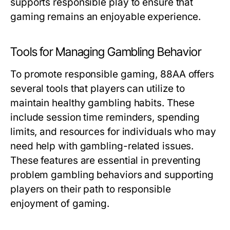
supports responsible play to ensure that
gaming remains an enjoyable experience.
Tools for Managing Gambling Behavior
To promote responsible gaming, 88AA offers
several tools that players can utilize to
maintain healthy gambling habits. These
include session time reminders, spending
limits, and resources for individuals who may
need help with gambling-related issues.
These features are essential in preventing
problem gambling behaviors and supporting
players on their path to responsible
enjoyment of gaming.