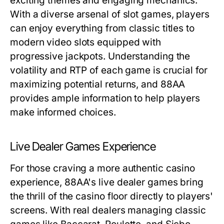
exciting themes and engaging mechanics.
With a diverse arsenal of slot games, players
can enjoy everything from classic titles to
modern video slots equipped with
progressive jackpots. Understanding the
volatility and RTP of each game is crucial for
maximizing potential returns, and 88AA
provides ample information to help players
make informed choices.
Live Dealer Games Experience
For those craving a more authentic casino
experience, 88AA's live dealer games bring
the thrill of the casino floor directly to players'
screens. With real dealers managing classic