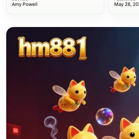
Amy Powell
May 28, 20