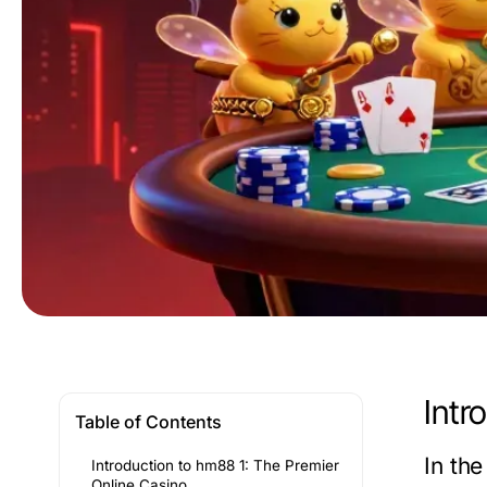
Intr
Table of Contents
In th
Introduction to hm88 1: The Premier
Online Casino