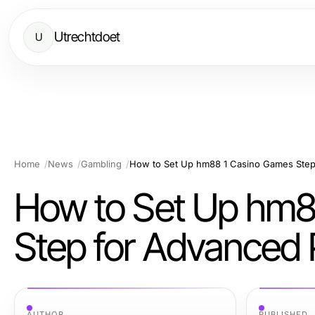
Utrechtdoet
U
Home
News
Gambling
How to Set Up hm8
Step for Advanced 
AUTHOR
PUBLISHED