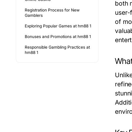
both 
Registration Process for New
user-f
Gamblers
of mo
Exploring Popular Games at hm88 1
valua
Bonuses and Promotions at hm88 1
entert
Responsible Gambling Practices at
hm88 1
What
Unlik
refin
stunni
Addit
envir