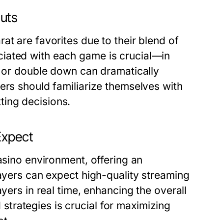
uts
at are favorites due to their blend of
iated with each game is crucial—in
, or double down can dramatically
ers should familiarize themselves with
ing decisions.
Expect
asino environment, offering an
layers can expect high-quality streaming
yers in real time, enhancing the overall
trategies is crucial for maximizing