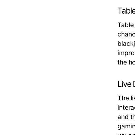
Tabl
Table
chanc
black
impro
the h
Live
The l
inter
and th
gamin