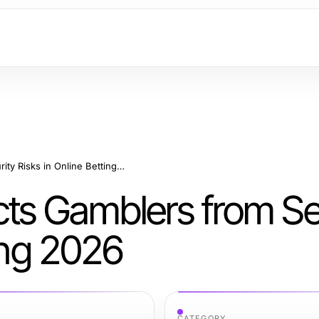
How MAN88 Protects Gamblers from Security Risks in Online Betting 2026
s Gamblers from Se
ting 2026
CATEGORY