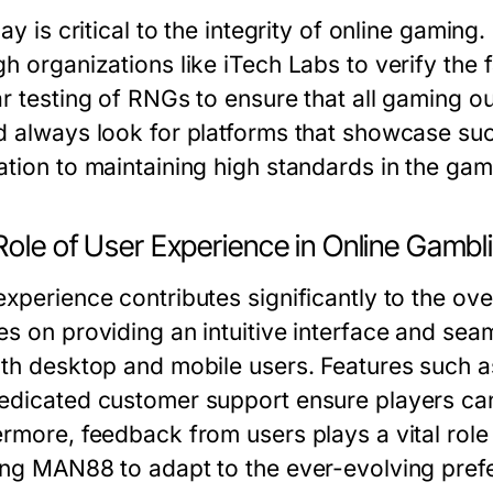
lay is critical to the integrity of online gami
h organizations like iTech Labs to verify the 
ar testing of RNGs to ensure that all gaming 
d always look for platforms that showcase suc
ation to maintaining high standards in the gam
Role of User Experience in Online Gambl
experience contributes significantly to the ove
es on providing an intuitive interface and sea
oth desktop and mobile users. Features such as
edicated customer support ensure players can
rmore, feedback from users plays a vital role 
ing MAN88 to adapt to the ever-evolving pref