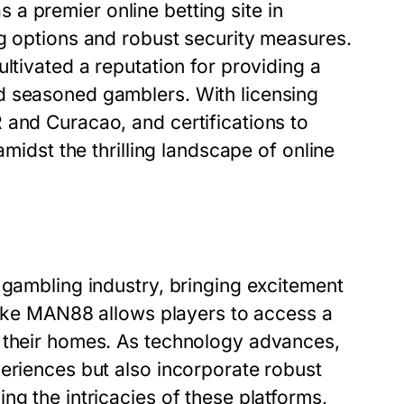
 a premier online betting site in
ng options and robust security measures.
ltivated a reputation for providing a
d seasoned gamblers. With licensing
 and Curacao, and certifications to
amidst the thrilling landscape of online
 gambling industry, bringing excitement
 like MAN88 allows players to access a
f their homes. As technology advances,
eriences but also incorporate robust
ng the intricacies of these platforms,