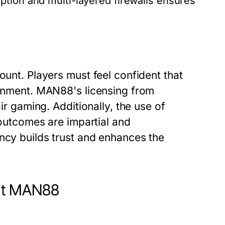
ption and multi-layered firewalls ensures
ount. Players must feel confident that
ronment. MAN88's licensing from
air gaming. Additionally, the use of
tcomes are impartial and
ncy builds trust and enhances the
 at MAN88