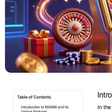
Intr
Table of Contents
In th
Introduction to MAN88 and Its
Unique Features