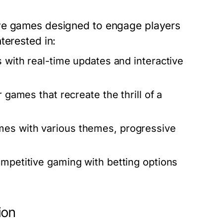
ive games designed to engage players
terested in:
 with real-time updates and interactive
r games that recreate the thrill of a
mes with various themes, progressive
ompetitive gaming with betting options
ion