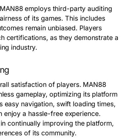
ng. MAN88 employs third-party auditing
fairness of its games. This includes
outcomes remain unbiased. Players
h certifications, as they demonstrate a
ing industry.
ing
rall satisfaction of players. MAN88
mless gameplay, optimizing its platform
 easy navigation, swift loading times,
 enjoy a hassle-free experience.
in continually improving the platform,
erences of its community.