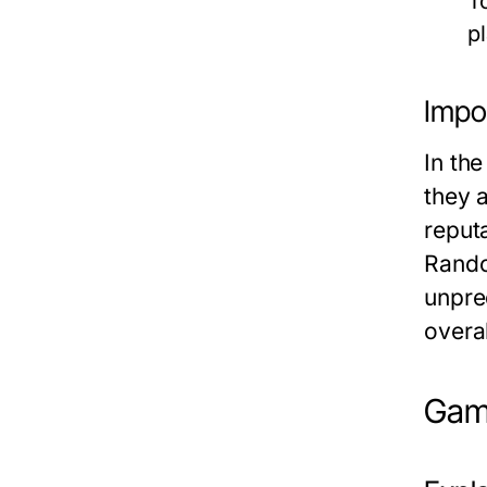
T
p
Impo
In the
they 
reputa
Rando
unpre
overa
Game