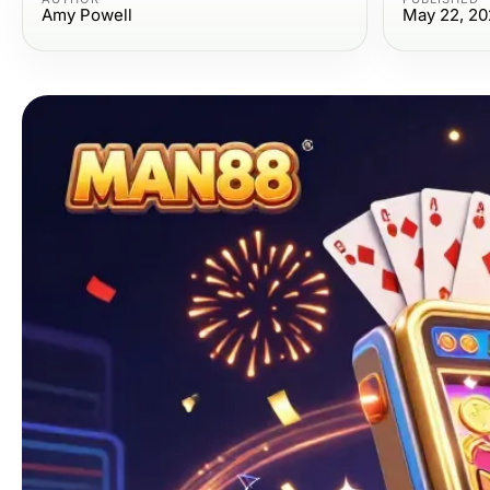
Amy Powell
May 22, 20