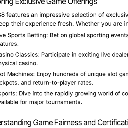
oring Exclusive Game Offerings
 features an impressive selection of exclus
eep their experience fresh. Whether you are in
ive Sports Betting:
Bet on global sporting events
eatures.
asino Classics:
Participate in exciting live deale
hysical casino.
lot Machines:
Enjoy hundreds of unique slot ga
ackpots, and return-to-player rates.
sports:
Dive into the rapidly growing world of c
vailable for major tournaments.
rstanding Game Fairness and Certificat