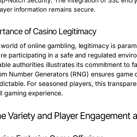
op-Notch Security:
The integration of SSL encry
layer information remains secure.
rtance of Casino Legitimacy
 world of online gambling, legitimacy is param
are participating in a safe and regulated envi
ble authorities illustrates its commitment to f
m Number Generators (RNG) ensures game ou
dictable. For seasoned players, this transpare
ll gaming experience.
 Variety and Player Engagement