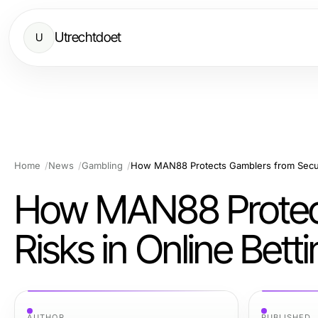
Utrechtdoet
U
Home
News
Gambling
How MAN88 Protect
Risks in Online Bet
AUTHOR
PUBLISHED