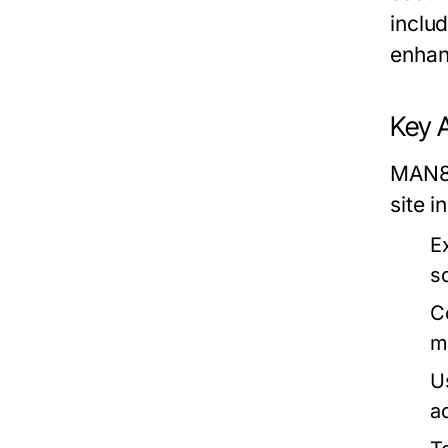
inclu
enhan
Key 
MAN88
site i
E
s
C
m
U
a