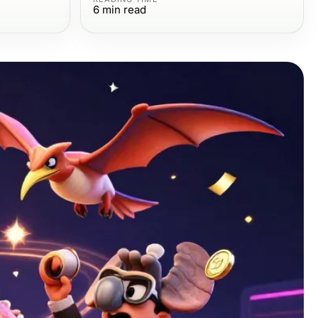
6
min read