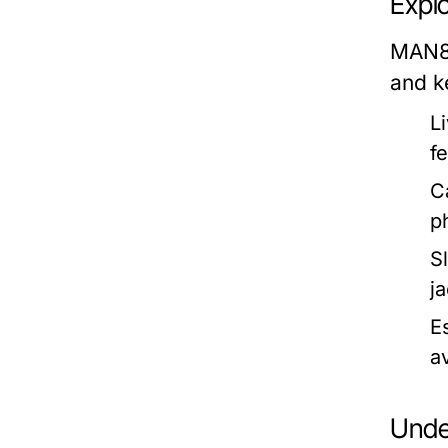
Expl
MAN88
and k
L
f
C
p
S
j
E
a
Unde