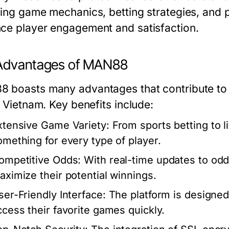
ding game mechanics, betting strategies, and p
ce player engagement and satisfaction.
Advantages of MAN88
 boasts many advantages that contribute to i
n Vietnam. Key benefits include:
xtensive Game Variety:
From sports betting to 
omething for every type of player.
ompetitive Odds:
With real-time updates to odd
aximize their potential winnings.
ser-Friendly Interface:
The platform is designed 
ccess their favorite games quickly.