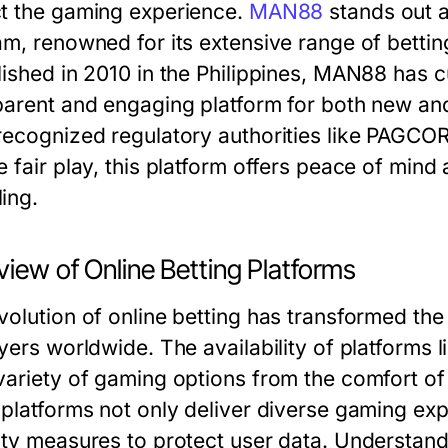
t the gaming experience.
MAN88
stands out as
am, renowned for its extensive range of betti
lished in 2010 in the Philippines, MAN88 has cu
parent and engaging platform for both new an
recognized regulatory authorities like PAGCOR
 fair play, this platform offers peace of mind 
ing.
iew of Online Betting Platforms
volution of online betting has transformed the
ayers worldwide. The availability of platforms
variety of gaming options from the comfort o
 platforms not only deliver diverse gaming exp
ity measures to protect user data. Understandi