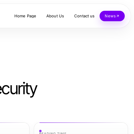
Home Page
About Us
Contact us
News
curity
READING TIME