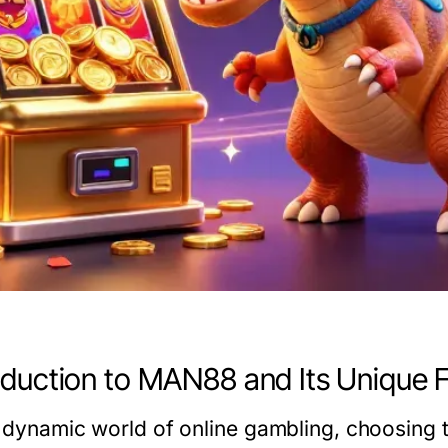
oduction to MAN88 and Its Unique 
e dynamic world of online gambling, choosing th