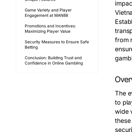
impac
Game Variety and Player
Vietn
Engagement at MAN88
Estab
Promotions and Incentives:
trans
Maximizing Player Value
from 
Security Measures to Ensure Safe
Betting
ensure
gambl
Conclusion: Building Trust and
Confidence in Online Gambling
Overv
The e
to pl
wide 
these
secur