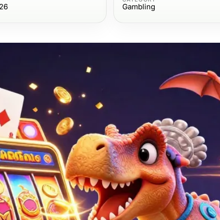
26
Gambling