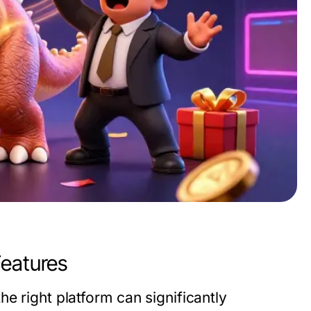
Features
e right platform can significantly