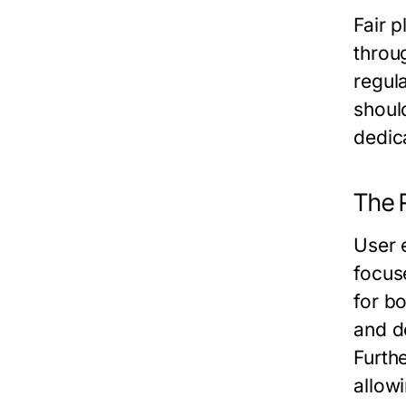
Fair p
throug
regul
shoul
dedic
The 
User 
focus
for b
and d
Furthe
allow