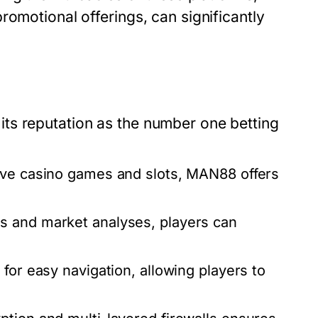
romotional offerings, can significantly
ts reputation as the number one betting
live casino games and slots, MAN88 offers
s and market analyses, players can
for easy navigation, allowing players to