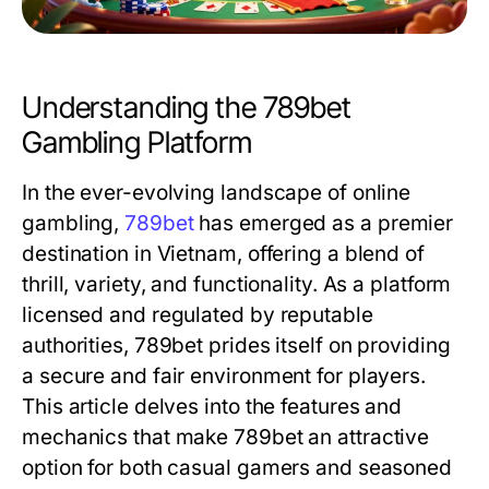
Understanding the 789bet
Gambling Platform
In the ever-evolving landscape of online
gambling,
789bet
has emerged as a premier
destination in Vietnam, offering a blend of
thrill, variety, and functionality. As a platform
licensed and regulated by reputable
authorities, 789bet prides itself on providing
a secure and fair environment for players.
This article delves into the features and
mechanics that make 789bet an attractive
option for both casual gamers and seasoned