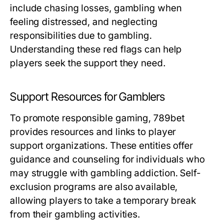
include chasing losses, gambling when
feeling distressed, and neglecting
responsibilities due to gambling.
Understanding these red flags can help
players seek the support they need.
Support Resources for Gamblers
To promote responsible gaming, 789bet
provides resources and links to player
support organizations. These entities offer
guidance and counseling for individuals who
may struggle with gambling addiction. Self-
exclusion programs are also available,
allowing players to take a temporary break
from their gambling activities.