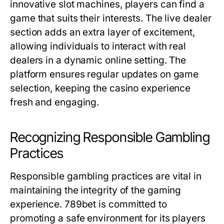
innovative slot machines, players can find a
game that suits their interests. The live dealer
section adds an extra layer of excitement,
allowing individuals to interact with real
dealers in a dynamic online setting. The
platform ensures regular updates on game
selection, keeping the casino experience
fresh and engaging.
Recognizing Responsible Gambling
Practices
Responsible gambling practices are vital in
maintaining the integrity of the gaming
experience. 789bet is committed to
promoting a safe environment for its players