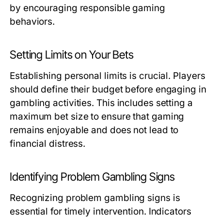
by encouraging responsible gaming
behaviors.
Setting Limits on Your Bets
Establishing personal limits is crucial. Players
should define their budget before engaging in
gambling activities. This includes setting a
maximum bet size to ensure that gaming
remains enjoyable and does not lead to
financial distress.
Identifying Problem Gambling Signs
Recognizing problem gambling signs is
essential for timely intervention. Indicators