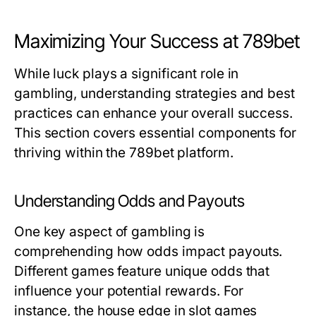
Maximizing Your Success at 789bet
While luck plays a significant role in
gambling, understanding strategies and best
practices can enhance your overall success.
This section covers essential components for
thriving within the 789bet platform.
Understanding Odds and Payouts
One key aspect of gambling is
comprehending how odds impact payouts.
Different games feature unique odds that
influence your potential rewards. For
instance, the house edge in slot games