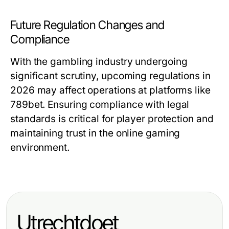
Future Regulation Changes and
Compliance
With the gambling industry undergoing
significant scrutiny, upcoming regulations in
2026 may affect operations at platforms like
789bet. Ensuring compliance with legal
standards is critical for player protection and
maintaining trust in the online gaming
environment.
Utrechtdoet