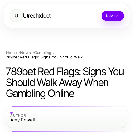
Utrechtdoet
U
News
Home
News
Gambling
789bet Red Flags: Signs You Should Walk Away When Gambling Online
789bet Red Flags: Signs You
Should Walk Away When
Gambling Online
AUTHOR
Amy Powell