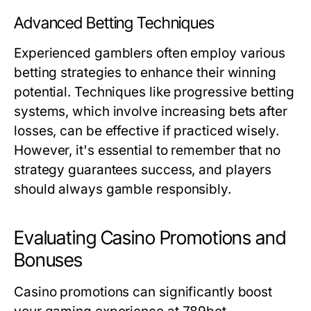
Advanced Betting Techniques
Experienced gamblers often employ various
betting strategies to enhance their winning
potential. Techniques like progressive betting
systems, which involve increasing bets after
losses, can be effective if practiced wisely.
However, it's essential to remember that no
strategy guarantees success, and players
should always gamble responsibly.
Evaluating Casino Promotions and
Bonuses
Casino promotions can significantly boost