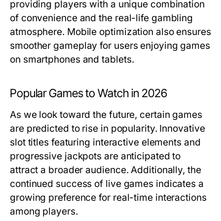
providing players with a unique combination
of convenience and the real-life gambling
atmosphere. Mobile optimization also ensures
smoother gameplay for users enjoying games
on smartphones and tablets.
Popular Games to Watch in 2026
As we look toward the future, certain games
are predicted to rise in popularity. Innovative
slot titles featuring interactive elements and
progressive jackpots are anticipated to
attract a broader audience. Additionally, the
continued success of live games indicates a
growing preference for real-time interactions
among players.