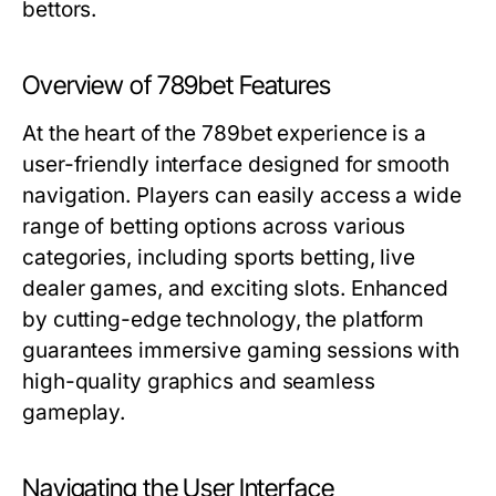
bettors.
Overview of 789bet Features
At the heart of the 789bet experience is a
user-friendly interface designed for smooth
navigation. Players can easily access a wide
range of betting options across various
categories, including sports betting, live
dealer games, and exciting slots. Enhanced
by cutting-edge technology, the platform
guarantees immersive gaming sessions with
high-quality graphics and seamless
gameplay.
Navigating the User Interface