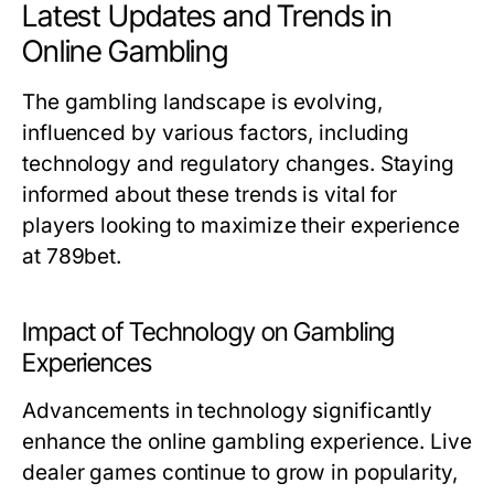
Latest Updates and Trends in
Online Gambling
The gambling landscape is evolving,
influenced by various factors, including
technology and regulatory changes. Staying
informed about these trends is vital for
players looking to maximize their experience
at 789bet.
Impact of Technology on Gambling
Experiences
Advancements in technology significantly
enhance the online gambling experience. Live
dealer games continue to grow in popularity,