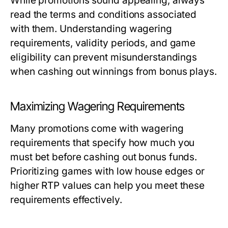
While promotions sound appealing, always
read the terms and conditions associated
with them. Understanding wagering
requirements, validity periods, and game
eligibility can prevent misunderstandings
when cashing out winnings from bonus plays.
Maximizing Wagering Requirements
Many promotions come with wagering
requirements that specify how much you
must bet before cashing out bonus funds.
Prioritizing games with low house edges or
higher RTP values can help you meet these
requirements effectively.