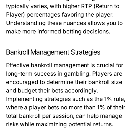
typically varies, with higher RTP (Return to
Player) percentages favoring the player.
Understanding these nuances allows you to
make more informed betting decisions.
Bankroll Management Strategies
Effective bankroll management is crucial for
long-term success in gambling. Players are
encouraged to determine their bankroll size
and budget their bets accordingly.
Implementing strategies such as the 1% rule,
where a player bets no more than 1% of their
total bankroll per session, can help manage
risks while maximizing potential returns.