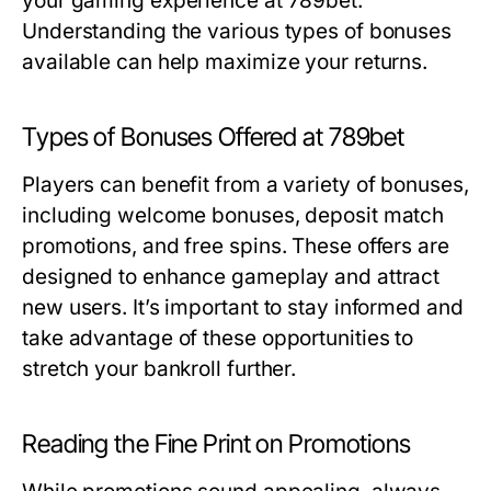
your gaming experience at 789bet.
Understanding the various types of bonuses
available can help maximize your returns.
Types of Bonuses Offered at 789bet
Players can benefit from a variety of bonuses,
including welcome bonuses, deposit match
promotions, and free spins. These offers are
designed to enhance gameplay and attract
new users. It’s important to stay informed and
take advantage of these opportunities to
stretch your bankroll further.
Reading the Fine Print on Promotions