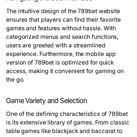
The intuitive design of the 789bet website
ensures that players can find their favorite
games and features without hassle. With
categorized menus and search functions,
users are greeted with a streamlined
experience. Furthermore, the mobile app
version of 789bet is optimized for quick
access, making it convenient for gaming on
the go.
Game Variety and Selection
One of the defining characteristics of 789bet
is its extensive library of games. From classic
table games like blackjack and baccarat to