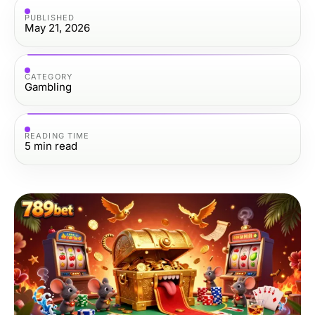
PUBLISHED
May 21, 2026
CATEGORY
Gambling
READING TIME
5
min read